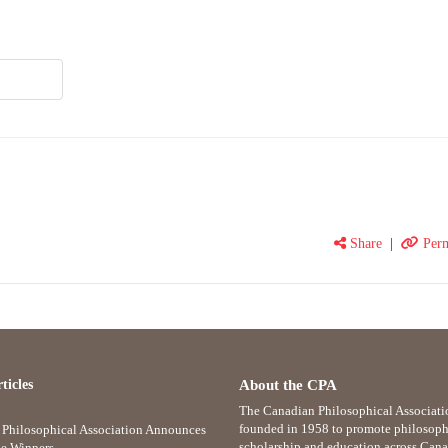
Share
|
Perm
ticles
About the CPA
The Canadian Philosophical Associati
founded in 1958 to promote philosoph
Philosophical Association Announces
scholarship and education across Cana
e Winners