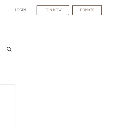
LOGIN
JOIN NOW
DONATE