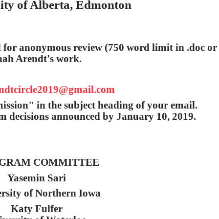
y of Alberta, Edmonton
 for anonymous review (750 word limit in .doc or
nah Arendt's work.
ndtcircle2019@gmail.com
ission" in the subject heading of your email.
m decisions announced by January 10, 2019.
GRAM COMMITTEE
Yasemin Sari
rsity of Northern Iowa
Katy Fulfer