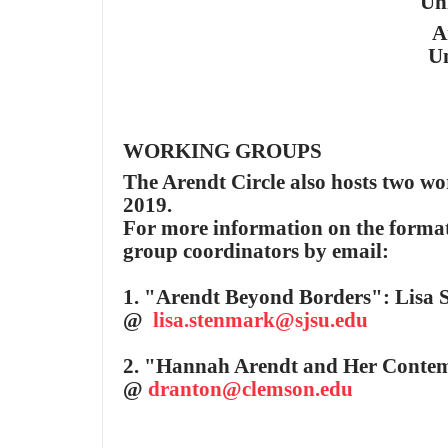
Un
A
Un
W
ORKING GROUPS
The Arendt Circle also hosts two wo
2019.
For more information on the format 
group coordinators by email:
1. "Arendt Beyond Borders": Lisa S
@
lisa.stenmark@sjsu.edu
2. "Hannah Arendt and Her Contem
@
dranton@clemson.edu