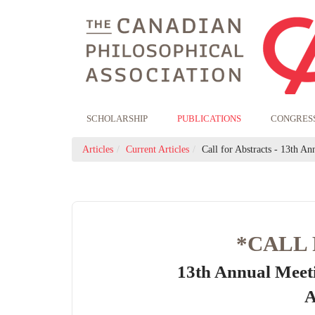
SCHOLARSHIP
PUBLICATIONS
CONGRES
Articles
Current Articles
Call for Abstracts - 13th Ann
*CALL
13th Annual Meet
A