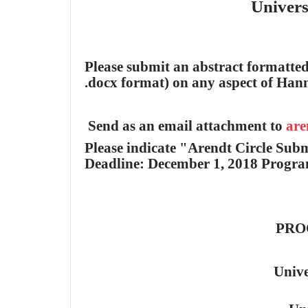
Universit
Please submit an abstract formatted
.docx format) on any aspect of Han
Send as an email attachment to
are
Please indicate "Arendt Circle Subm
Deadline: December 1, 2018 Progra
PRO
Unive