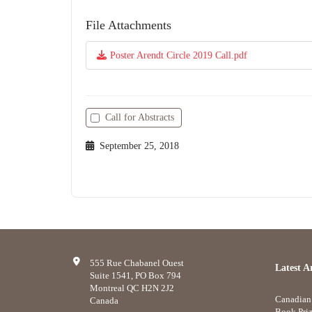
File Attachments
Poster Arendt Circle 2019 Call.pdf
Call for Abstracts
September 25, 2018
555 Rue Chabanel Ouest
Latest Ar
Suite 1541, PO Box 794
Montreal QC H2N 2J2
Canadian 
Canada
Book Priz