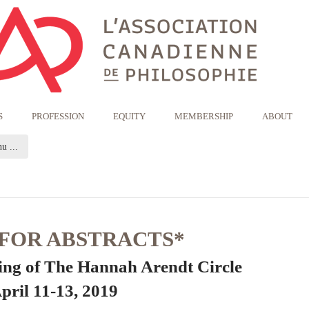
S
PROFESSION
EQUITY
MEMBERSHIP
ABOUT
(current page)
u ...
 FOR ABSTRACTS*
ing of The Hannah Arendt Circle
pril 11-13, 2019