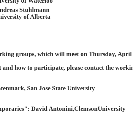
iversity of Waterloo
ndreas Stuhlmann
iversity of Alberta
rking groups, which will meet on Thursday, April 
and how to participate, please contact the worki
tenmark, San Jose State University
poraries": David Antonini,ClemsonUniversity