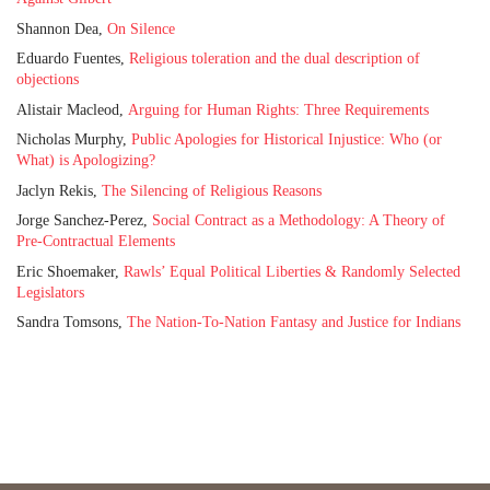
Shannon Dea,
On Silence
Eduardo Fuentes,
Religious toleration and the dual description of
objections
Alistair Macleod,
Arguing for Human Rights: Three Requirements
Nicholas Murphy,
Public Apologies for Historical Injustice: Who (or
What) is Apologizing?
Jaclyn Rekis,
The Silencing of Religious Reasons
Jorge Sanchez-Perez,
Social Contract as a Methodology: A Theory of
Pre-Contractual Elements
Eric Shoemaker,
Rawls’ Equal Political Liberties & Randomly Selected
Legislators
Sandra Tomsons,
The Nation-To-Nation Fantasy and Justice for Indians