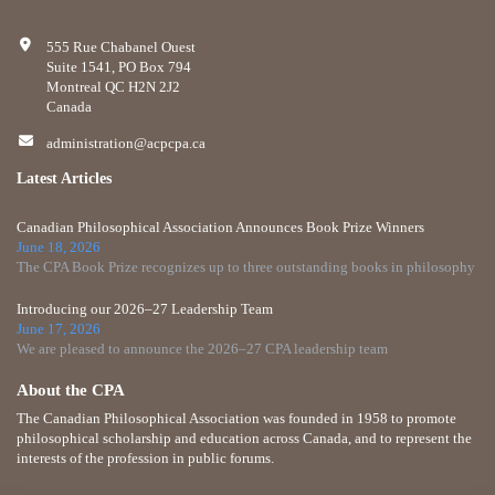
555 Rue Chabanel Ouest
Suite 1541, PO Box 794
Montreal QC H2N 2J2
Canada
administration@acpcpa.ca
Latest Articles
Canadian Philosophical Association Announces Book Prize Winners
June 18, 2026
The CPA Book Prize recognizes up to three outstanding books in philosophy
Introducing our 2026–27 Leadership Team
June 17, 2026
We are pleased to announce the 2026–27 CPA leadership team
About the CPA
The Canadian Philosophical Association was founded in 1958 to promote
philosophical scholarship and education across Canada, and to represent the
interests of the profession in public forums.