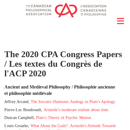
The 2020 CPA Congress Papers
/ Les textes du Congrès de
l'ACP 2020
Ancient and Medieval Philosophy / Philosophie ancienne
et philosophie médiévale
Jeffrey Arcand,
The Socratic-Daimonic Analogy in Plato's Apology
Pierre-Luc Boudreault,
Aristotle’s moderate realism about time
Duncan Campbell,
Plato's Theory of Psychic Motion
Louis Groarke,
W
hat About the Gods? Aristotle's Attitude Towards