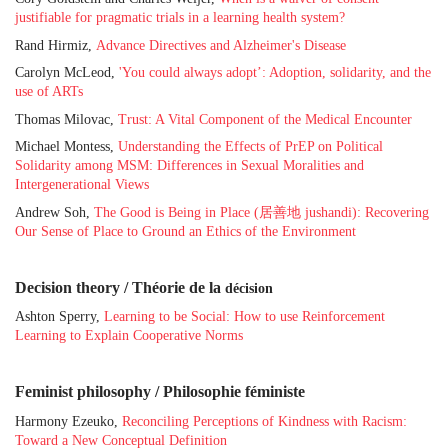
justifiable for pragmatic trials in a learning health system?
Rand Hirmiz,
Advance Directives and Alzheimer's Disease
Carolyn McLeod,
'You could always adopt’: Adoption, solidarity, and the
use of ARTs
Thomas Milovac,
Trust: A Vital Component of the Medical Encounter
Michael Montess,
Understanding the Effects of PrEP on Political
Solidarity among MSM: Differences in Sexual Moralities and
Intergenerational Views
Andrew Soh,
The Good is Being in Place (居善地 jushandi): Recovering
Our Sense of Place to Ground an Ethics of the Environment
Decision theory / Théorie de la
décision
Ashton Sperry,
Learning to be Social: How to use Reinforcement
Learning to Explain Cooperative Norms
Feminist philosophy / Philosophie féministe
Harmony Ezeuko,
Reconciling Perceptions of Kindness with Racism:
Toward a New Conceptual Definition