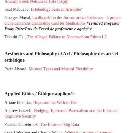
Ancient Greek Notions of Fate (Τύχη)
Saul Madueno,
Is teleology basic in Aristotle?
Georges Moyal,
La disparition des formes aristotéliciennes - à propos
d'une démarche clandestine dans les Méditations
*Tenured Professor
Essay Prize
/
Prix de l'essai de professeur-e agrégé-e
Takashi Oki,
The Alleged Fallacy in Nicomachean Ethics I.2
Aesthetics and Philosophy of Art / Philosophie des arts et
esthétique
Peter Alward,
Musical Types and Musical Flexibility
Applied Ethics / Éthique appliquée
Ariane Bakhtiar,
Hope and the Wish to Die
Andrew Buzzell
,
Nudging, Epistemic Paternalism and the Ethics of
Cognitive Security
Patricia Glazebrook,
The Ethics of Big Data
Cory Goldstein and Charles Weijer,
When is a waiver of consent