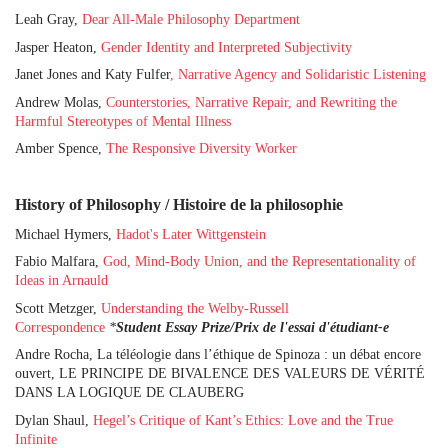
Leah Gray,
Dear All-Male Philosophy Department
Jasper Heaton,
Gender Identity and Interpreted Subjectivity
Janet Jones and Katy Fulfer
, Narrative Agency and Solidaristic Listening
Andrew Molas,
Counterstories, Narrative Repair, and Rewriting the
Harmful Stereotypes of Mental Illness
Amber Spence,
The Responsive Diversity Worker
History of Philosophy / Histoire de la philosophie
Michael Hymers,
Hadot's Later Wittgenstein
Fabio Malfara,
God, Mind-Body Union, and the Representationality of
Ideas in Arnauld
Scott Metzger,
Understanding the Welby-Russell
Correspondence
*
Student Essay Prize/Prix de l'essai d'étudiant-e
Andre Rocha, La téléologie dans l’éthique de Spinoza : un débat encore
ouvert, LE PRINCIPE DE BIVALENCE DES VALEURS DE VÉRITÉ
DANS LA LOGIQUE DE CLAUBERG
Dylan Shaul,
Hegel’s Critique of Kant’s Ethics: Love and the True
Infinite