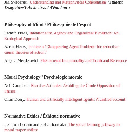
Jan Swiderski,
Understanding and Metaphysical Coherentism
*
Student
Essay Prize/Prix de l'essai d'étudiant-e
Philosophy of Mind / Philosophie de l’esprit
Fermín Fulda,
Intentionality, Agency and Organismal Evolution: An
Ecological Approach
Aaron Henry,
Is there a ‘Disappearing Agent Problem’ for reductive-
causal theories of action?
Angela Mendelovici,
Phenomenal Intentionality and Truth and Reference
Moral Psychology / Psychologie morale
Neil Campbell,
Reactive Attitudes: Avoiding the Crude Opposition of
Phrase
Oisin Deery,
Human and artificially intelligent agents: A unified account
Normative Ethics / Éthique normative
Federica Berdini and Sofia Bonicalzi,
The social learning pathway to
moral responsibility