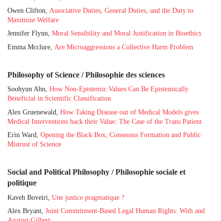
Owen Clifton,
Associative Duties, General Duties, and the Duty to
Maximize Welfare
Jennifer Flynn,
Moral Sensibility and Moral Justification in Bioethics
Emma Mcclure,
Are Microaggressions a Collective Harm Problem
Philosophy of Science / Philosophie des sciences
Soohyun Ahn,
How Non-Epistemic Values Can Be Epistemically
Beneficial in Scientific Classification
Alex Gruenewald,
How Taking Disease out of Medical Models gives
Medical Interventions back their Value: The Case of the Trans Patient
Erin Ward,
Opening the Black Box; Consensus Formation and Public
Mistrust of Science
Social and Political Philosophy / Philosophie sociale et
politique
Kaveh Boveiri,
Une justice pragmatique ?
Alex Bryant,
Joint Commitment-Based Legal Human Rights: With and
Against Gilbert