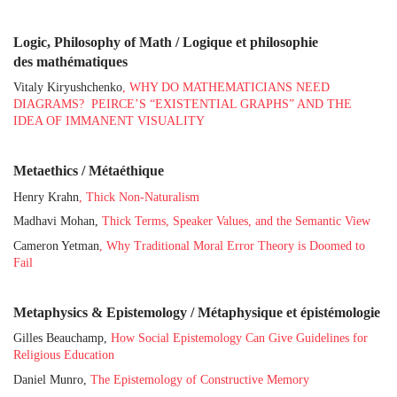
Logic, Philosophy of Math / Logique et philosophie
des mathématiques
Vitaly Kiryushchenko
, WHY DO MATHEMATICIANS NEED
DIAGRAMS? PEIRCE’S “EXISTENTIAL GRAPHS” AND THE
IDEA OF IMMANENT VISUALITY
Metaethics / Métaéthique
Henry Krahn
, Thick Non-Naturalism
Madhavi Mohan,
Thick Terms, Speaker Values, and the Semantic View
Cameron Yetman
, Why Traditional Moral Error Theory is Doomed to
Fail
Metaphysics & Epistemology / Métaphysique et épistémologie
Gilles Beauchamp,
How Social Epistemology Can Give Guidelines for
Religious Education
Daniel Munro,
The Epistemology of Constructive Memory