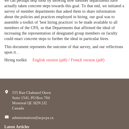
we can perhaps help most by showing how member departments have
actually taken concrete steps towards this goal. To that end, we initiated a
survey of member departments that asked them to share information
about the policies and practices employed in hiring; our goal was to
assemble a toolkit of 'best hiring practices' to be made available to all
members of the CPA, so that Departments that affirmed the ideal of
increasing the representation of designated group members on faculty
could enact concrete steps to further the ideal in particular hires.
This document represents the outcome of that survey, and our reflections
upon it...
Hiring toolkit
English version (pdf)
/
French version (pdf)
555 Rue Chabanel Ouest
Suite 1541, PO Box 794
Montreal QC H2N 2J2
Canada
administration@acpcpa.ca
Latest Articles