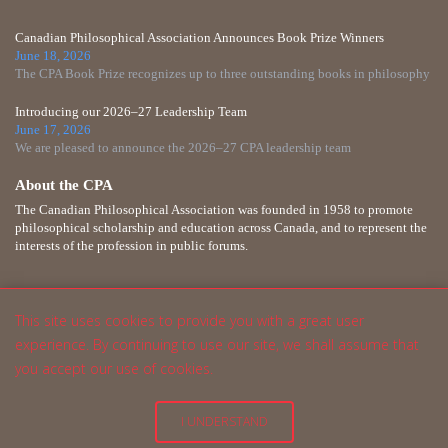
Canadian Philosophical Association Announces Book Prize Winners
June 18, 2026
The CPA Book Prize recognizes up to three outstanding books in philosophy
Introducing our 2026–27 Leadership Team
June 17, 2026
We are pleased to announce the 2026–27 CPA leadership team
About the CPA
The Canadian Philosophical Association was founded in 1958 to promote
philosophical scholarship and education across Canada, and to represent the
interests of the profession in public forums.
This site uses cookies to provide you with a great user
experience. By continuing to use our site, we shall assume that
you accept our use of cookies.
I UNDERSTAND
English