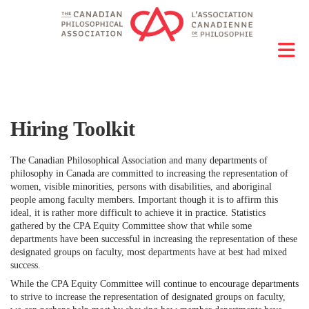
Hiring Toolkit
The Canadian Philosophical Association and many departments of
philosophy in Canada are committed to increasing the representation of
women, visible minorities, persons with disabilities, and aboriginal
people among faculty members. Important though it is to affirm this
ideal, it is rather more difficult to achieve it in practice. Statistics
gathered by the CPA Equity Committee show that while some
departments have been successful in increasing the representation of these
designated groups on faculty, most departments have at best had mixed
success.
While the CPA Equity Committee will continue to encourage departments
to strive to increase the representation of designated groups on faculty,