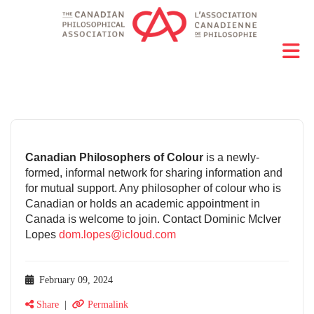
Canadian Philosophers of Colour
is a newly-
formed, informal network for sharing information and
for mutual support. Any philosopher of colour who is
Canadian or holds an academic appointment in
Canada is welcome to join. Contact Dominic McIver
Lopes
dom.lopes@icloud.com
February 09, 2024
Share
|
Permalink