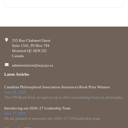
555 Rue Chabanel Ouest
Suite 1541, PO Box 794
Montreal QC H2N 2J2
Canada
administration@acpcpa.ca
Latest Articles
Canadian Philosophical Association Announces Book Prize Winners
June 18, 2026
The CPA Book Prize recognizes up to three outstanding books in philosophy
Introducing our 2026–27 Leadership Team
June 17, 2026
We are pleased to announce the 2026–27 CPA leadership team