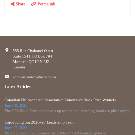
Share
|
Permalink
555 Rue Chabanel Ouest
Suite 1541, PO Box 794
Montreal QC H2N 2J2
Canada
administration@acpcpa.ca
Latest Articles
Canadian Philosophical Association Announces Book Prize Winners
June 18, 2026
The CPA Book Prize recognizes up to three outstanding books in philosophy
Introducing our 2026–27 Leadership Team
June 17, 2026
We are pleased to announce the 2026–27 CPA leadership team