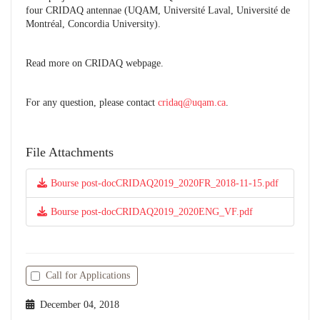
four CRIDAQ antennae (UQAM, Université Laval, Université de
Montréal, Concordia University).
Read more on CRIDAQ webpage.
For any question, please contact
cridaq@uqam.ca
.
File Attachments
Bourse post-docCRIDAQ2019_2020FR_2018-11-15.pdf
Bourse post-docCRIDAQ2019_2020ENG_VF.pdf
Call for Applications
December 04, 2018