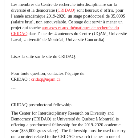
Les membres du Centre de recherche interdisciplinaire sur la
diversité et la démocratie (
CRIDAQ
) sont heureux d’offrir, pour
l’année académique 2019-2020, un stage postdoctoral de 35,000$
(salaire brut), non renouvelable. Ce stage doit servir à mener un
projet qui touche
aux axes et aux thématiques de recherche du
CRIDAQ
dans l’une des 4 antennes du Centre (UQAM, Université
Laval, Université de Montréal, Université Concordia).
Lisez la suite sur le site du CRIDAQ.
Pour toute question, contactez l’équipe du
CRIDAQ :
cridaq@uqam.ca
---
CRIDAQ postodoctoral fellowship
The Center for Interdisciplinary Research on Diversity and
Democracy (CRIDAQ) at Université du Québec à Montréal is
offering a postdoctoral fellowship for the 2019-2020 academic
year ($35,000 gross salary). The fellowship must be used to carry
out a project related to the CRIDAQ research themes in one of