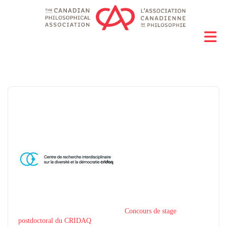
Concours de stage
postdoctoral du CRIDAQ