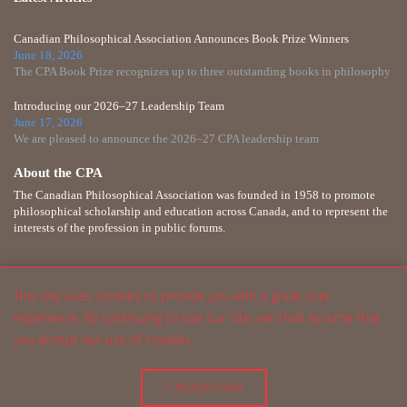
Canadian Philosophical Association Announces Book Prize Winners
June 18, 2026
The CPA Book Prize recognizes up to three outstanding books in philosophy
Introducing our 2026–27 Leadership Team
June 17, 2026
We are pleased to announce the 2026–27 CPA leadership team
About the CPA
The Canadian Philosophical Association was founded in 1958 to promote
philosophical scholarship and education across Canada, and to represent the
interests of the profession in public forums.
This site uses cookies to provide you with a great user
experience. By continuing to use our site, we shall assume that
you accept our use of cookies.
I UNDERSTAND