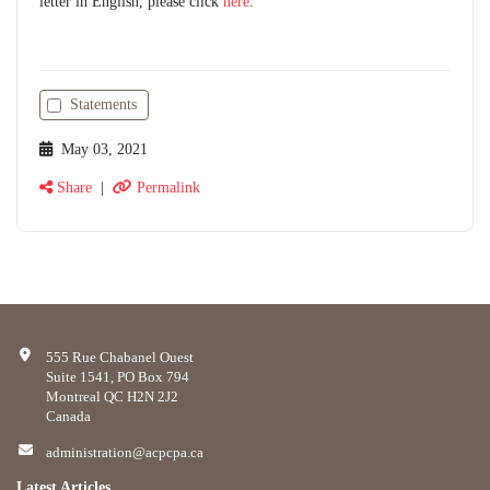
letter in English, please click
here
.
Statements
May 03, 2021
Share
|
Permalink
555 Rue Chabanel Ouest
Suite 1541, PO Box 794
Montreal QC H2N 2J2
Canada
administration@acpcpa.ca
Latest Articles