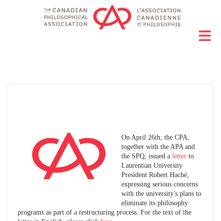
On April 26th, the CPA,
together with the APA and
the SPQ, issued a
letter
to
Laurentian University
President Robert Haché,
expressing serious concerns
with the university's plans to
eliminate its philosophy
programs as part of a restructuring process. For the text of the