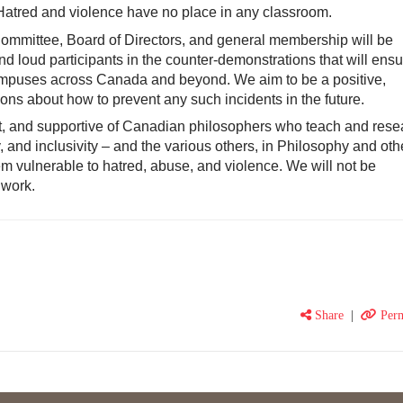
Hatred and violence have no place in any classroom.
ommittee, Board of Directors, and general membership will be
 and loud participants in the counter-demonstrations that will ensu
ampuses across Canada and beyond. We aim to be a positive,
tions about how to prevent any such incidents in the future.
t, and supportive of Canadian philosophers who teach and rese
y, and inclusivity – and the various others, in Philosophy and oth
 vulnerable to hatred, abuse, and violence. We will not be
 work.
Share
|
Perm