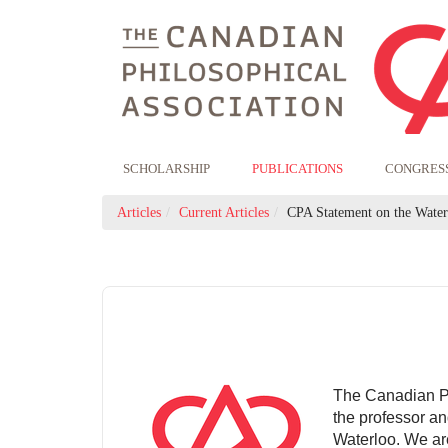
SCHOLARSHIP
PUBLICATIONS
CONGRES
Articles
Current Articles
CPA Statement on the Waterl
The Canadian Phi
the professor an
Waterloo. We are