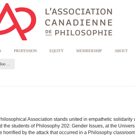
S
PROFESSION
EQUITY
MEMBERSHIP
ABOUT
(current page)
oo ...
losophical Association stands united in empathetic solidarity 
d the students of Philosophy 202: Gender Issues, at the Universi
 horrified by the attack that occurred in a Philosophy classroo