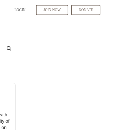
LOGIN
JOIN NOW
DONATE
with
ty of
m on