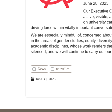
June 28, 2023. 
Our Executive C
active, visible,
on university c
driving force within vitally important conversa
We are especially mindful of, concerned abou
in the areas of gender studies, equity, diversit
academic disciplines, whose work renders them
silenced, and we will continue to carry out our
News
nouvelles
June 30, 2023