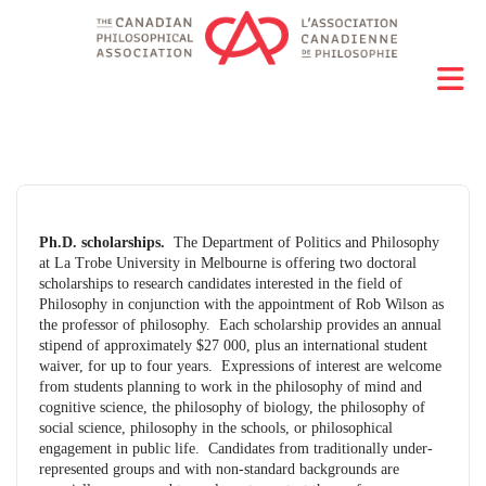
Ph.D. scholarships.
The Department of Politics and Philosophy
at La Trobe University in Melbourne is offering two doctoral
scholarships to research candidates interested in the field of
Philosophy in conjunction with the appointment of Rob Wilson as
the professor of philosophy. Each scholarship provides an annual
stipend of approximately $27 000, plus an international student
waiver, for up to four years. Expressions of interest are welcome
from students planning to work in the philosophy of mind and
cognitive science, the philosophy of biology, the philosophy of
social science, philosophy in the schools, or philosophical
engagement in public life. Candidates from traditionally under-
represented groups and with non-standard backgrounds are