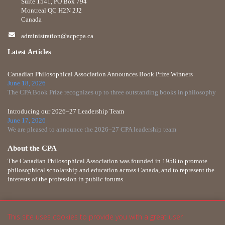
Suite 1541, PO Box 794
Montreal QC H2N 2J2
Canada
administration@acpcpa.ca
Latest Articles
Canadian Philosophical Association Announces Book Prize Winners
June 18, 2026
The CPA Book Prize recognizes up to three outstanding books in philosophy
Introducing our 2026–27 Leadership Team
June 17, 2026
We are pleased to announce the 2026–27 CPA leadership team
About the CPA
The Canadian Philosophical Association was founded in 1958 to promote
philosophical scholarship and education across Canada, and to represent the
interests of the profession in public forums.
This site uses cookies to provide you with a great user