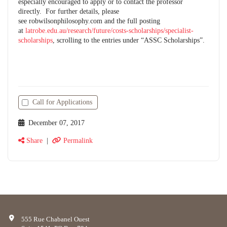
especially encouraged to apply or to contact the professor
directly. For further details, please
see robwilsonphilosophy.com and the full posting
at
latrobe.edu.au/research/future/costs-scholarships/specialist-
scholarships
, scrolling to the entries under “ASSC Scholarships”.
Call for Applications
December 07, 2017
Share
|
Permalink
555 Rue Chabanel Ouest