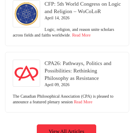
CFP: 5th World Congress on Logic
and Religion – WoCoLoR
April 14, 2026
Logic, religion, and reason unite scholars
across fields and faiths worldwide.
Read More
CPA26: Pathways, Politics and
Possibilities: Rethinking
Philosophy as Resistance
April 09, 2026
The Canadian Philosophical Association (CPA) is pleased to
announce a featured plenary session
Read More
View All Articles