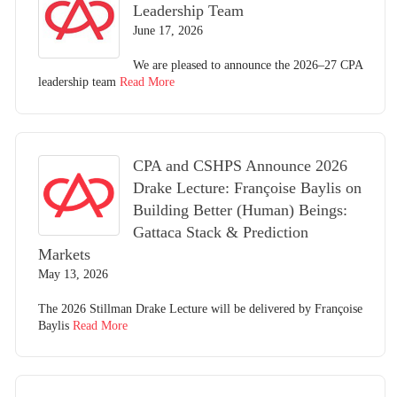
Leadership Team
June 17, 2026
We are pleased to announce the 2026–27 CPA
leadership team
Read More
CPA and CSHPS Announce 2026
Drake Lecture: Françoise Baylis on
Building Better (Human) Beings:
Gattaca Stack & Prediction
Markets
May 13, 2026
The 2026 Stillman Drake Lecture will be delivered by Françoise
Baylis
Read More