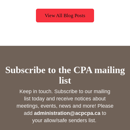
View All Blog Posts
Subscribe to the CPA mailing
list
Keep in touch. Subscribe to our mailing
list today and receive notices about
meetings, events, news and more! Please
add
administration@acpcpa.ca
to
your allow/safe senders list.