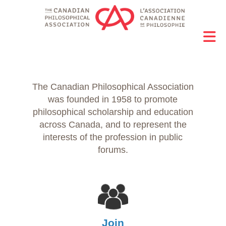
The Canadian Philosophical Association
was founded in 1958 to promote
philosophical scholarship and education
across Canada, and to represent the
interests of the profession in public
forums.
Join