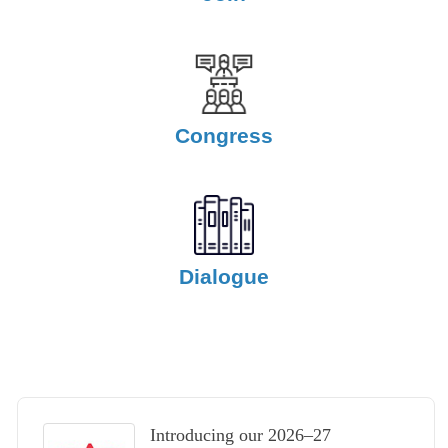
Congress
Dialogue
Introducing our 2026–27