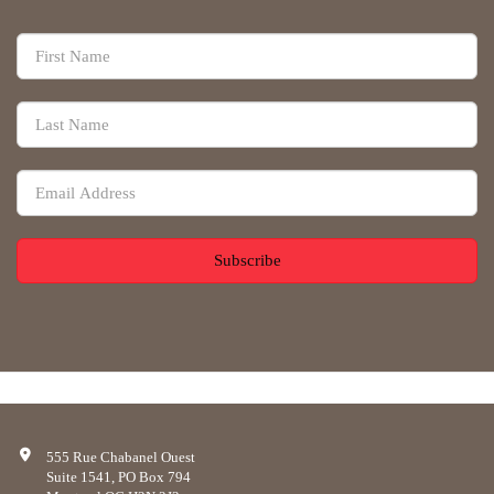
Subscribe
555 Rue Chabanel Ouest
Suite 1541, PO Box 794