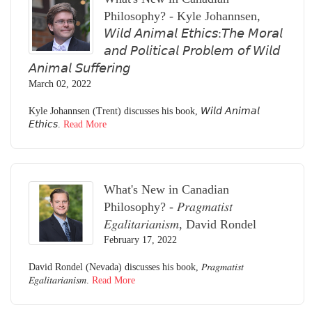
Philosophy? - Kyle Johannsen,
𝘞𝘪𝘭𝘥 𝘈𝘯𝘪𝘮𝘢𝘭 𝘌𝘵𝘩𝘪𝘤𝘴:𝘛𝘩𝘦 𝘔𝘰𝘳𝘢𝘭
𝘢𝘯𝘥 𝘗𝘰𝘭𝘪𝘵𝘪𝘤𝘢𝘭 𝘗𝘳𝘰𝘣𝘭𝘦𝘮 𝘰𝘧 𝘞𝘪𝘭𝘥
𝘈𝘯𝘪𝘮𝘢𝘭 𝘚𝘶𝘧𝘧𝘦𝘳𝘪𝘯𝘨
March 02, 2022
Kyle Johannsen (Trent) discusses his book, 𝘞𝘪𝘭𝘥 𝘈𝘯𝘪𝘮𝘢𝘭
𝘌𝘵𝘩𝘪𝘤𝘴.
Read More
What's New in Canadian
Philosophy? - 𝑃𝑟𝑎𝑔𝑚𝑎𝑡𝑖𝑠𝑡
𝐸𝑔𝑎𝑙𝑖𝑡𝑎𝑟𝑖𝑎𝑛𝑖𝑠𝑚, David Rondel
February 17, 2022
David Rondel (Nevada) discusses his book, 𝑃𝑟𝑎𝑔𝑚𝑎𝑡𝑖𝑠𝑡
𝐸𝑔𝑎𝑙𝑖𝑡𝑎𝑟𝑖𝑎𝑛𝑖𝑠𝑚.
Read More