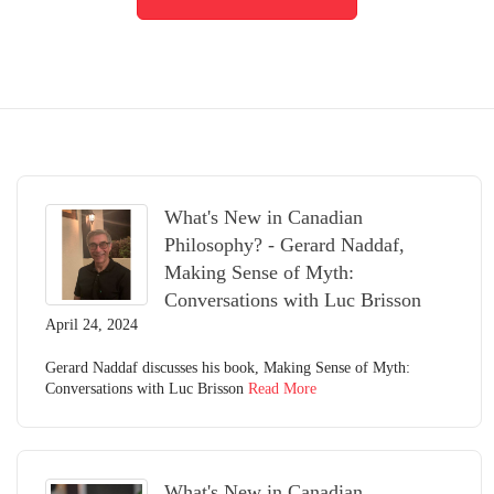
What's New in Canadian
Philosophy? - Gerard Naddaf,
Making Sense of Myth:
Conversations with Luc Brisson
April 24, 2024
Gerard Naddaf discusses his book, Making Sense of Myth:
Conversations with Luc Brisson
Read More
What's New in Canadian