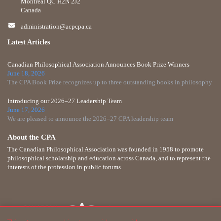
Montreal QC H2N 2J2
Canada
administration@acpcpa.ca
Latest Articles
Canadian Philosophical Association Announces Book Prize Winners
June 18, 2026
The CPA Book Prize recognizes up to three outstanding books in philosophy
Introducing our 2026–27 Leadership Team
June 17, 2026
We are pleased to announce the 2026–27 CPA leadership team
About the CPA
The Canadian Philosophical Association was founded in 1958 to promote
philosophical scholarship and education across Canada, and to represent the
interests of the profession in public forums.