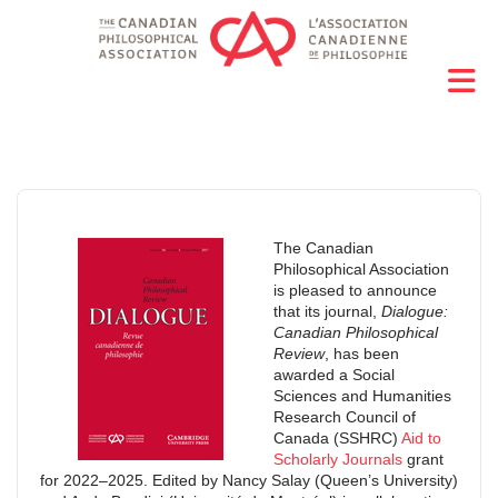
The Canadian
Philosophical Association
is pleased to announce
that its journal,
Dialogue:
Canadian Philosophical
Review
, has been
awarded a Social
Sciences and Humanities
Research Council of
Canada (SSHRC)
Aid to
Scholarly Journals
grant
for 2022–2025. Edited by Nancy Salay (Queen’s University)