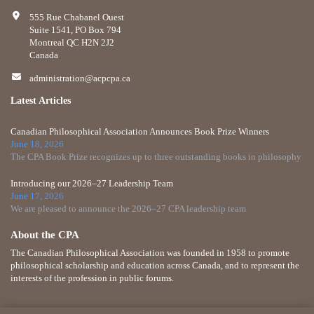
555 Rue Chabanel Ouest
Suite 1541, PO Box 794
Montreal QC H2N 2J2
Canada
administration@acpcpa.ca
Latest Articles
Canadian Philosophical Association Announces Book Prize Winners
June 18, 2026
The CPA Book Prize recognizes up to three outstanding books in philosophy
Introducing our 2026–27 Leadership Team
June 17, 2026
We are pleased to announce the 2026–27 CPA leadership team
About the CPA
The Canadian Philosophical Association was founded in 1958 to promote
philosophical scholarship and education across Canada, and to represent the
interests of the profession in public forums.