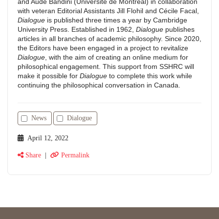
and Aude Bandini (Université de Montréal) in collaboration
with veteran Editorial Assistants Jill Flohil and Cécile Facal,
Dialogue
is published three times a year by Cambridge
University Press. Established in 1962,
Dialogue
publishes
articles in all branches of academic philosophy. Since 2020,
the Editors have been engaged in a project to revitalize
Dialogue
, with the aim of creating an online medium for
philosophical engagement. This support from SSHRC will
make it possible for
Dialogue
to complete this work while
continuing the philosophical conversation in Canada.
News
Dialogue
April 12, 2022
Share
|
Permalink