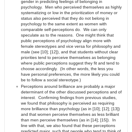
gender in predicting feelings of belonging in
psychology. Men who perceived themselves as highly
systematizing or low in the prioritization of money or
status also perceived that they do not belong in
psychology to the same extent as women with
comparable self-perceptions do. We can only
speculate as to the reasons. One might think that
public perceptions of psychology align more with
female stereotypes and vice versa for philosophy and
male (see [10]; [12]), and that students without clear
priorities tend to perceive themselves as belonging
where public perceptions suggest they fit and tend to
choose accordingly. (In other words, the less you
have personal preferences, the more likely you could
be to follow a social stereotype.)
Perceptions around brilliance are probably a major
determinant of the other discussed perceptions and of
interest. Confirming findings from previous studies,
we found that philosophy is perceived as requiring
more brilliance than psychology (as in [10]; [12]; [13])
and that women perceive themselves as less brilliant
than men perceive themselves (as in [14]; [15]). In
line with that, we also found that these perceptions
predicted major, such that people who tend to think of