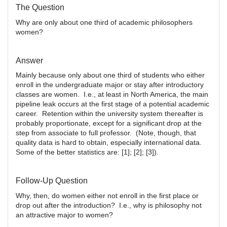
The Question
Why are only about one third of academic philosophers
women?
Answer
Mainly because only about one third of students who either
enroll in the undergraduate major or stay after introductory
classes are women. I.e., at least in North America, the main
pipeline leak occurs at the first stage of a potential academic
career. Retention within the university system thereafter is
probably proportionate, except for a significant drop at the
step from associate to full professor. (Note, though, that
quality data is hard to obtain, especially international data.
Some of the better statistics are: [1]; [2]; [3]).
Follow-Up Question
Why, then, do women either not enroll in the first place or
drop out after the introduction? I.e., why is philosophy not
an attractive major to women?