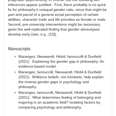
inferences appear justified: First, there probably is no quick
fix for philosophy’s unequal gender ratio, since that might be
part and parcel of a general social perception of certain
abilities, character traits and life priorities as female or male.
Second, pre-university interventions might be necessary,
given the well-replicated finding that gender stereotypes
develop early (see, e.g., [15]).
Manuscripts
Maranges; Nieswandt; Hlobil; Iannuccilli & Dunfield
(2021): Explaining the gender gap in philosophy: An
evidence-based model.
Maranges; Iannuccilli; Nieswandt; Hlobil & Dunfield
(2021): Brilliance beliefs, not mindsets, help explain
the inverse gender gaps in psychology and
philosophy.
Maranges; Iannuccilli; Nieswandt; Hlobil & Dunfield
(2021): What determines feeling of belonging and
majoring in an academic field? Isolating factors by
comparing psychology and philosophy.