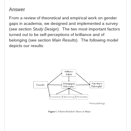
Answer
From a review of theoretical and empirical work on gender
gaps in academia, we designed and implemented a survey
(see section
Study Design
). The two most important factors
turned out to be self-perceptions of brilliance and of
belonging (see section
Main Results
). The following model
depicts our results: