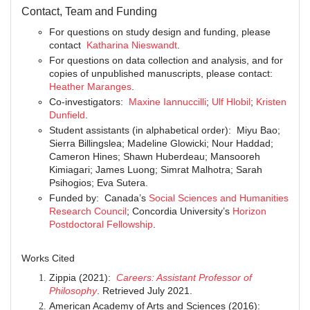
Contact, Team and Funding
For questions on study design and funding, please
contact
Katharina Nieswandt
.
For questions on data collection and analysis, and for
copies of unpublished manuscripts, please contact:
Heather Maranges
.
Co-investigators:
Maxine Iannuccilli
;
Ulf Hlobil
;
Kristen
Dunfield
.
Student assistants (in alphabetical order): Miyu Bao;
Sierra Billingslea; Madeline Glowicki; Nour Haddad;
Cameron Hines; Shawn Huberdeau; Mansooreh
Kimiagari; James Luong; Simrat Malhotra; Sarah
Psihogios; Eva Sutera.
Funded by: Canada’s
Social Sciences and Humanities
Research Council
; Concordia University’s
Horizon
Postdoctoral Fellowship
.
Works Cited
Zippia (2021):
Careers: Assistant Professor of
Philosophy
. Retrieved July 2021.
American Academy of Arts and Sciences (2016):