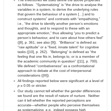
The inventories we used define the above properties
as follows: “Systematizing” is “the drive to analyse the
variables in a system, to derive the underlying rules
that govern the behaviour of a system […] and to
construct systems” and contrasts with “empathizing,”
i.e., “the drive to identify another person’s emotions
and thoughts, and to respond to these with an
appropriate emotion,” thus allowing “you to predict a
person’s behaviour, and to care about how others feel”
([8], p. 361; see also [9]). “Brilliance” is defined as
“raw aptitude” or a “fixed, innate talent” for cognitive
tasks ([10], p. 262). “Belonging” is defined as “the
feeling that one fits in, belongs to, or is a member of
the academic community in question” ([11], p. 700).
We defined “combativeness” as a confrontational
approach to debate at the cost of interpersonal
considerations ([III]).
All findings reported below were significant at a level of
p
≤ 0.05 or stricter.
Our study cannot tell whether the gender differences
we found are the result of nature of nurture. Neither
can it tell whether the reported perceptions are
accurate—whether people who perceive themselves
as systematizing, e.g., indeed possess high