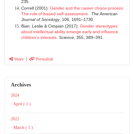
235.
Correll (2001):
Gender and the career choice process:
The role of biased self-assessment
.
The American
Journal of Sociology
, 106, 1691–1730.
Bian, Leslie & Cimpian (2017):
Gender stereotypes
about intellectual ability emerge early and influence
children’s interests
.
Science
, 355, 389–391.
Share
|
Permalink
Archives
2024
·
April ( 1 )
2022
·
March ( 1 )