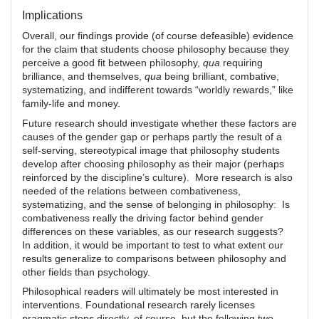
Implications
Overall, our findings provide (of course defeasible) evidence
for the claim that students choose philosophy because they
perceive a good fit between philosophy,
qua
requiring
brilliance, and themselves,
qua
being brilliant, combative,
systematizing, and indifferent towards “worldly rewards,” like
family-life and money.
Future research should investigate whether these factors are
causes of the gender gap or perhaps partly the result of a
self-serving, stereotypical image that philosophy students
develop after choosing philosophy as their major (perhaps
reinforced by the discipline’s culture). More research is also
needed of the relations between combativeness,
systematizing, and the sense of belonging in philosophy: Is
combativeness really the driving factor behind gender
differences on these variables, as our research suggests?
In addition, it would be important to test to what extent our
results generalize to comparisons between philosophy and
other fields than psychology.
Philosophical readers will ultimately be most interested in
interventions. Foundational research rarely licenses
pragmatic steps directly, of course, but the following two