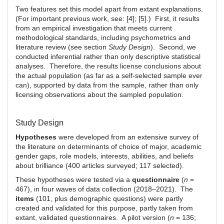
Two features set this model apart from extant explanations.
(For important previous work, see: [4]; [5].) First, it results
from an empirical investigation that meets current
methodological standards, including psychometrics and
literature review (see section
Study Design
). Second, we
conducted inferential rather than only descriptive statistical
analyses. Therefore, the results license conclusions about
the actual population (as far as a self-selected sample ever
can), supported by data from the sample, rather than only
licensing observations about the sampled population.
Study Design
Hypotheses
were developed from an extensive survey of
the literature on determinants of choice of major, academic
gender gaps, role models, interests, abilities, and beliefs
about brilliance (400 articles surveyed; 117 selected).
These hypotheses were tested via a
questionnaire
(
n
=
467), in four waves of data collection (2018–2021). The
items
(101, plus demographic questions) were partly
created and validated for this purpose, partly taken from
extant, validated questionnaires. A pilot version (
n
= 136;