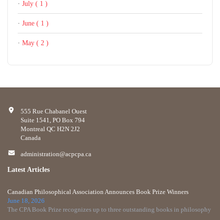
·
July ( 1 )
·
June ( 1 )
·
May ( 2 )
555 Rue Chabanel Ouest
Suite 1541, PO Box 794
Montreal QC H2N 2J2
Canada
administration@acpcpa.ca
Latest Articles
Canadian Philosophical Association Announces Book Prize Winners
June 18, 2026
The CPA Book Prize recognizes up to three outstanding books in philosophy