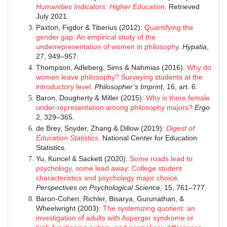
Humanities Indicators: Higher Education
. Retrieved
July 2021.
Paxton, Figdor & Tiberius (2012):
Quantifying the
gender gap: An empirical study of the
underrepresentation of women in philosophy
.
Hypatia
,
27, 949–957.
Thompson, Adleberg, Sims & Nahmias (2016):
Why do
women leave philosophy? Surveying students at the
introductory level
.
Philosopher’s Imprint
, 16, art. 6.
Baron, Dougherty & Miller (2015):
Why is there female
under-representation among philosophy majors?
Ergo
2, 329–365.
de Brey, Snyder, Zhang & Dillow (2019):
Digest of
Education Statistics
. National Center for Education
Statistics.
Yu, Kuncel & Sackett (2020):
Some roads lead to
psychology, some lead away: College student
characteristics and psychology major choice
.
Perspectives on Psychological Science
, 15, 761–777.
Baron-Cohen, Richler, Bisarya, Gurunathan, &
Wheelwright (2003):
The systemizing quotient: an
investigation of adults with Asperger syndrome or