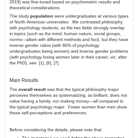
2019) was fine-tuned based on psychometric results and
theoretical considerations.
The study
population
were undergraduates at various types
of North-American universities. We contrasted philosophy
with psychology students, as the two fields strongly overlap
in topics (such as the mind, human nature, social groups,
norms—albeit with different methods and foci), but they have
inverse gender ratios (with 80% of psychology
undergraduates being women) and inverse gender problems
(with psychology losing women later in their career, viz. after
the PhD), see: [1]; [6]; [7].
Main Results
The
overall result
was that the typical philosophy major
perceives themselves as systematizing, as brilliant, does not
value having a family, nor making money—all compared to
the typical psychology major. Fewer women than men show
these self-perceptions and preferences.
Before considering the details, please note that: