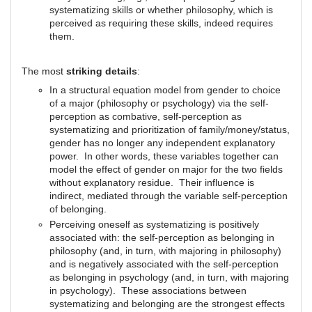
systematizing skills or whether philosophy, which is
perceived as requiring these skills, indeed requires
them.
The most
striking details
:
In a structural equation model from gender to choice
of a major (philosophy or psychology) via the self-
perception as combative, self-perception as
systematizing and prioritization of family/money/status,
gender has no longer any independent explanatory
power. In other words, these variables together can
model the effect of gender on major for the two fields
without explanatory residue. Their influence is
indirect, mediated through the variable self-perception
of belonging.
Perceiving oneself as systematizing is positively
associated with: the self-perception as belonging in
philosophy (and, in turn, with majoring in philosophy)
and is negatively associated with the self-perception
as belonging in psychology (and, in turn, with majoring
in psychology). These associations between
systematizing and belonging are the strongest effects