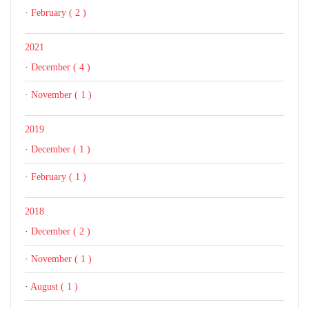
·
February ( 2 )
2021
·
December ( 4 )
·
November ( 1 )
2019
·
December ( 1 )
·
February ( 1 )
2018
·
December ( 2 )
·
November ( 1 )
·
August ( 1 )