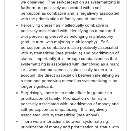
we observed. The self-perception as systematizing is
furthermore positively associated with a self-
perception as combative and is negatively associated
with the prioritization of family and of money.
Perceiving oneself as intellectually combative is
positively associated with: identifying as a man and
with perceiving oneself as belonging in philosophy
(and, in turn, with majoring in philosophy). Self-
perception as combative is also positively associated
with systematizing (see previous) and prioritization of
status. Importantly, it is through combativeness that
systematizing is associated with identifying as a man;
i.e., when combativeness is statistically taken into
account, the direct association between identifying as
a man and perceiving oneself as systematizing is no
longer significant.
Surprisingly, there is no main effect for gender on
prioritization of family. Prioritization of family is
positively associated with: prioritization of money and
self-perception as empathizing. It is negatively
associated with systematizing (see above).
There were interactions between systematizing,
prioritization of money and prioritization of status with