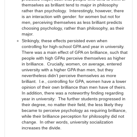
themselves as brilliant tend to major in philosophy
rather than psychology. Interestingly, however, there
is an interaction with gender: for women but not for
men, perceiving themselves as less brilliant predicts
choosing psychology, rather than philosophy, as their
major.
Strikingly, these effects persisted even when
controlling for high-school GPA and year in university.
There was a main effect of GPA on brilliance, such that
people with high GPAs perceive themselves as higher
in brilliance. Crucially, women, on average, entered
university with a higher GPA than men, but they
nevertheless didn’t perceive themselves as more
brilliant. I.e., controlling for GPA, women have a lower
opinion of their own brilliance than men have of theirs.
In addition, there was a noteworthy finding regarding
year in university: The further students progressed in
their degree, no matter their field, the less likely they
became to perceive psychology as requiring brilliance,
while their brilliance perception for philosophy did not
change. In other words, university socialization
increases the divide.