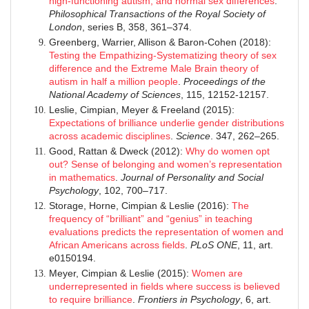
high-functioning autism, and normal sex differences
.
Philosophical Transactions of the Royal Society of
London
, series B, 358, 361–374.
Greenberg, Warrier, Allison & Baron-Cohen (2018):
Testing the Empathizing-Systematizing theory of sex
difference and the Extreme Male Brain theory of
autism in half a million people
.
Proceedings of the
National Academy of Sciences
, 115, 12152-12157.
Leslie, Cimpian, Meyer & Freeland (2015):
Expectations of brilliance underlie gender distributions
across academic disciplines
.
Science
. 347, 262–265.
Good, Rattan & Dweck (2012):
Why do women opt
out? Sense of belonging and women’s representation
in mathematics
.
Journal of Personality and Social
Psychology
, 102, 700–717.
Storage, Horne, Cimpian & Leslie (2016):
The
frequency of “brilliant” and “genius” in teaching
evaluations predicts the representation of women and
African Americans across fields
.
PLoS ONE
, 11, art.
e0150194.
Meyer, Cimpian & Leslie (2015):
Women are
underrepresented in fields where success is believed
to require brilliance
.
Frontiers in Psychology
, 6, art.