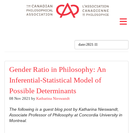
Gender Ratio in Philosophy: An
Inferential-Statistical Model of
Possible Determinants
08 Nov 2021 by
Katharina Nieswandt
The following is a guest blog post by Katharina Nieswandt,
Associate Professor of Philosophy at Concordia University in
Montreal.