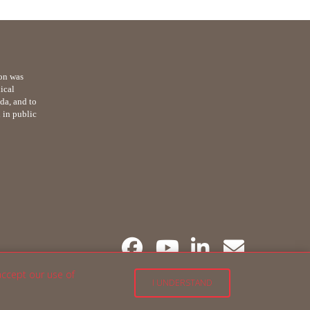
on was
ical
da, and to
n in public
accept our use of
I UNDERSTAND
English