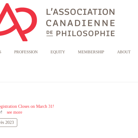
S
PROFESSION
EQUITY
MEMBERSHIP
ABOUT
gistration Closes on March 31!
y!
see more
ès 2023