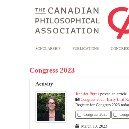
SCHOLARSHIP
PUBLICATIONS
CONGRES
Congress 2023
Activity
Jennifer Burns
posted an article
Congress 2023: Early Bird Re
Register for Congress 2023 toda
Congress 2023
Congr
March 10, 2023