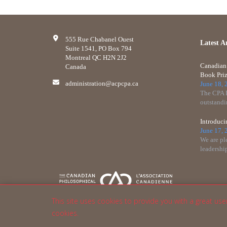
555 Rue Chabanel Ouest
Latest Ar
Suite 1541, PO Box 794
Montreal QC H2N 2J2
Canadian 
Canada
Book Priz
administration@acpcpa.ca
June 18, 
The CPA B
outstandi
Introduc
June 17, 
We are pl
leadershi
This site uses cookies to provide you with a great use
cookies.