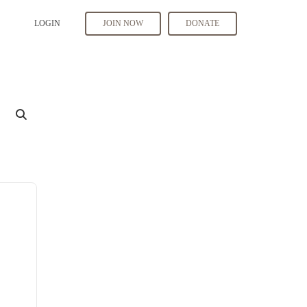
LOGIN
JOIN NOW
DONATE