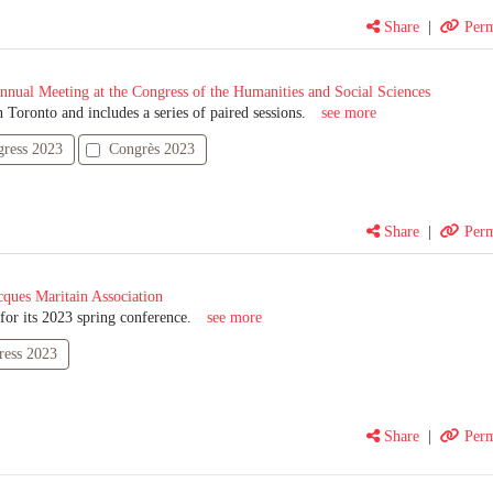
Share
|
Perm
nnual Meeting at the Congress of the Humanities and Social Sciences
 Toronto and includes a series of paired sessions.
see more
ress 2023
Congrès 2023
Share
|
Perm
cques Maritain Association
or its 2023 spring conference.
see more
ress 2023
Share
|
Perm