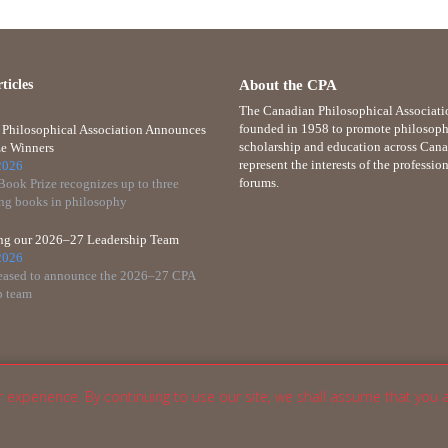
ticles
About the CPA
The Canadian Philosophical Associati
founded in 1958 to promote philosoph
Philosophical Association Announces
scholarship and education across Cana
e Winners
represent the interests of the professio
2026
forums.
ook Prize recognizes up to three
ng books in philosophy
ing our 2026–27 Leadership Team
2026
eased to announce the 2026–27 CPA
p team
r experience. By continuing to use our site, we shall assume that you 