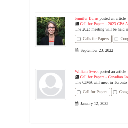
Jennifer Burns
posted an article
Call for Papers - 2023 CPA A
The 2023 meeting will be held in
Calls for Papers
Cong
September 23, 2022
William Sweet
posted an article
Call for Papers - Canadian Ja
The CJMA will meet in Toronto f
Call for Papers
Cong
January 12, 2023