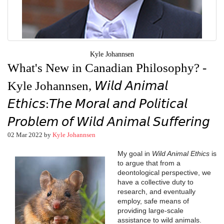
Kyle Johannsen
What's New in Canadian Philosophy? -
Kyle Johannsen, 𝘞𝘪𝘭𝘥 𝘈𝘯𝘪𝘮𝘢𝘭
𝘌𝘵𝘩𝘪𝘤𝘴:𝘛𝘩𝘦 𝘔𝘰𝘳𝘢𝘭 𝘢𝘯𝘥 𝘗𝘰𝘭𝘪𝘵𝘪𝘤𝘢𝘭
𝘗𝘳𝘰𝘣𝘭𝘦𝘮 𝘰𝘧 𝘞𝘪𝘭𝘥 𝘈𝘯𝘪𝘮𝘢𝘭 𝘚𝘶𝘧𝘧𝘦𝘳𝘪𝘯𝘨
02 Mar 2022 by
Kyle Johannsen
My goal in
Wild Animal Ethics
is
to argue that from a
deontological perspective, we
have a collective duty to
research, and eventually
employ, safe means of
providing large-scale
assistance to wild animals.