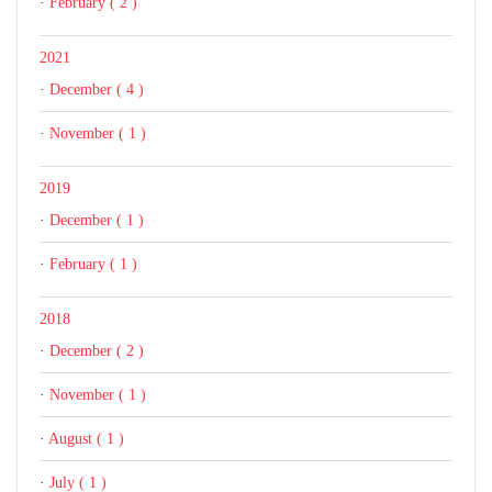
·
February ( 2 )
2021
·
December ( 4 )
·
November ( 1 )
2019
·
December ( 1 )
·
February ( 1 )
2018
·
December ( 2 )
·
November ( 1 )
·
August ( 1 )
·
July ( 1 )