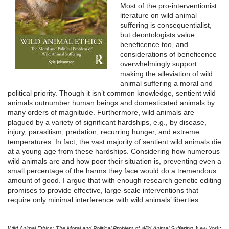
Most of the pro-interventionist
literature on wild animal
suffering is consequentialist,
but deontologists value
beneficence too, and
considerations of beneficence
overwhelmingly support
making the alleviation of wild
animal suffering a moral and
political priority. Though it isn’t common knowledge, sentient wild
animals outnumber human beings and domesticated animals by
many orders of magnitude. Furthermore, wild animals are
plagued by a variety of significant hardships, e.g., by disease,
injury, parasitism, predation, recurring hunger, and extreme
temperatures. In fact, the vast majority of sentient wild animals die
at a young age from these hardships. Considering how numerous
wild animals are and how poor their situation is, preventing even a
small percentage of the harms they face would do a tremendous
amount of good. I argue that with enough research genetic editing
promises to provide effective, large-scale interventions that
require only minimal interference with wild animals’ liberties.
Wild Animal Ethics: The Moral and Political Problem of Wild Animal Suffering
. New York: