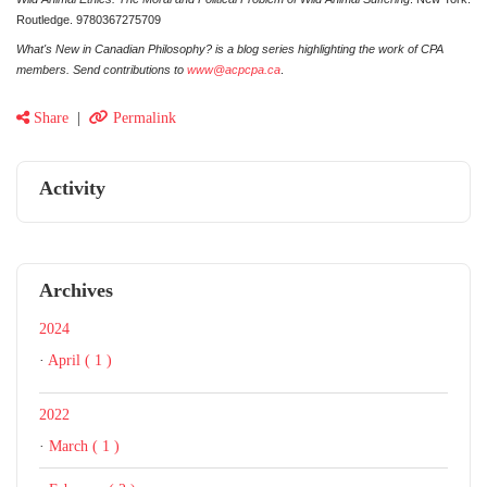
Routledge. 9780367275709
What's New in Canadian Philosophy? is a blog series highlighting the work of CPA
members. Send contributions to
www@acpcpa.ca
.
Share
|
Permalink
Activity
Archives
2024
·
April ( 1 )
2022
·
March ( 1 )