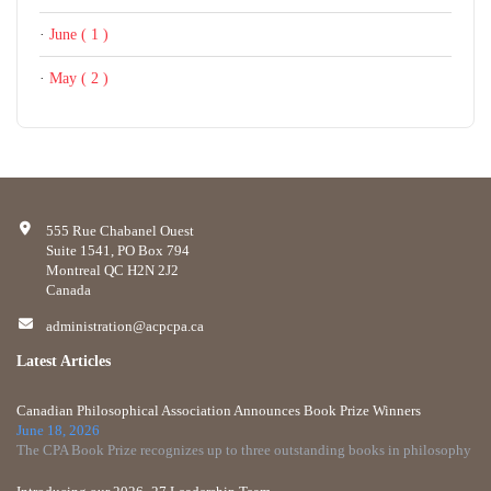
·
June ( 1 )
·
May ( 2 )
555 Rue Chabanel Ouest
Suite 1541, PO Box 794
Montreal QC H2N 2J2
Canada
administration@acpcpa.ca
Latest Articles
Canadian Philosophical Association Announces Book Prize Winners
June 18, 2026
The CPA Book Prize recognizes up to three outstanding books in philosophy